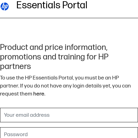
Essentials Portal
Product and price information,
promotions and training for HP
partners
To use the HP Essentials Portal, you must be an HP
partner. If you do not have any login details yet, you can
request them
here
.