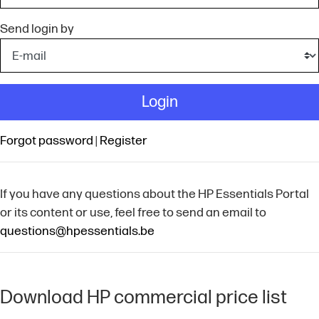
Send login by
Login
Forgot password
|
Register
If you have any questions about the HP Essentials Portal
or its content or use, feel free to send an email to
questions@hpessentials.be
Download HP commercial price list